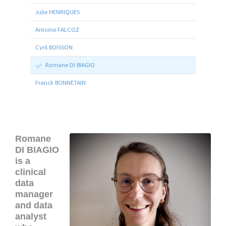
Julie HENRIQUES
Antoine FALCOZ
Cyril BOISSON
Romane DI BIAGIO
Franck BONNETAIN
Romane
DI BIAGIO
is a
clinical
data
manager
and data
analyst