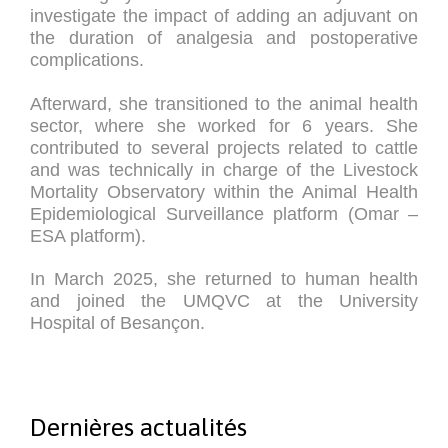
investigate the impact of adding an adjuvant on
the duration of analgesia and postoperative
complications.
Afterward, she transitioned to the animal health
sector, where she worked for 6 years. She
contributed to several projects related to cattle
and was technically in charge of the Livestock
Mortality Observatory within the Animal Health
Epidemiological Surveillance platform (Omar –
ESA platform).
In March 2025, she returned to human health
and joined the UMQVC at the University
Hospital of Besançon.
Dernières actualités