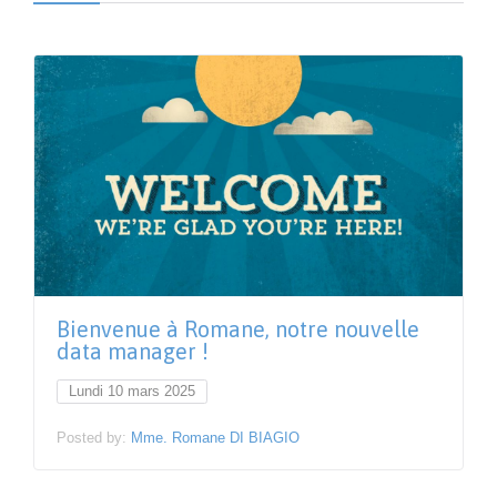
Bienvenue à Romane, notre nouvelle
data manager !
Lundi 10 mars 2025
Posted by:
Mme. Romane DI BIAGIO