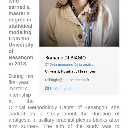
who
earned a
master's
degree in
statistical
modeling
from the
University
of
Besançon
Romane DI BIAGIO
in 2018
.

Data manager/ Data analyst
University Hospital of Besançon
During her
rdibiagio@chu-besancon.fr
first-year
master's

Profil Linkedin
internship
at the
Clinical Methodology Center of Besançon, she
worked on a study about the duration of
analgesia in axillary brachial plexus blocks after
arm surgery. The aim of the study was to