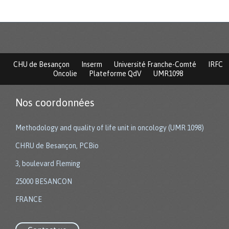
CHU de Besançon
Inserm
Université Franche-Comté
IRFC
Oncolie
Plateforme QdV
UMR1098
Nos coordonnées
Methodology and quality of life unit in oncology (UMR 1098)
CHRU de Besançon, PCBio
3, boulevard Fleming
25000 BESANCON
FRANCE