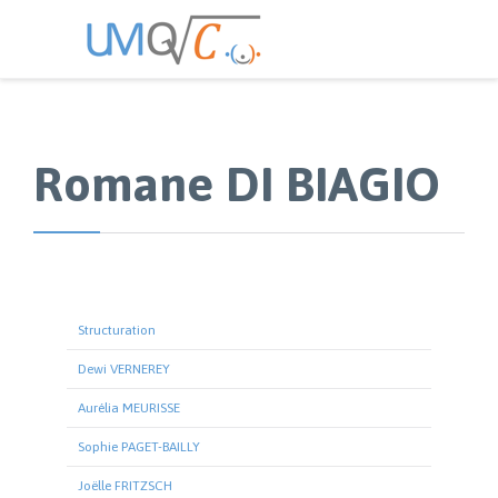
Romane DI BIAGIO
Structuration
Dewi VERNEREY
Aurélia MEURISSE
Sophie PAGET-BAILLY
Joëlle FRITZSCH