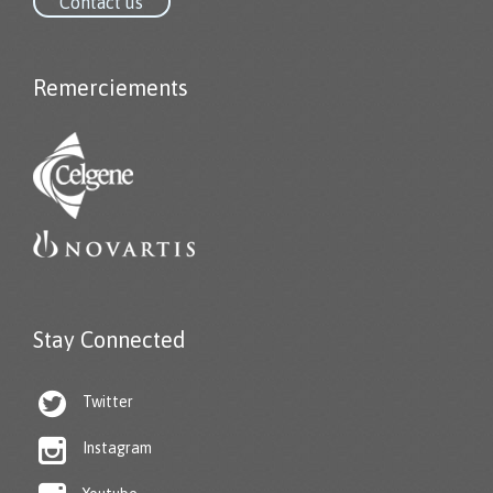
Contact us
Remerciements
Stay Connected

Twitter

Instagram