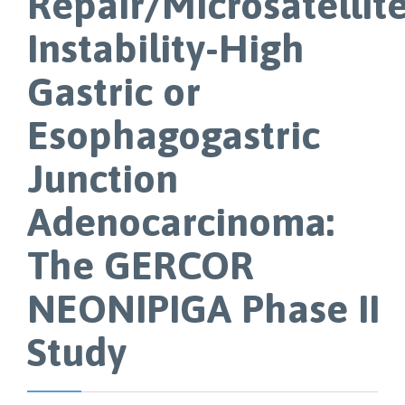
Repair/Microsatellit
Instability-High
Gastric or
Esophagogastric
Junction
Adenocarcinoma:
The GERCOR
NEONIPIGA Phase II
Study