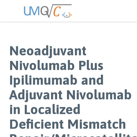
Neoadjuvant
Nivolumab Plus
Ipilimumab and
Adjuvant Nivolumab
in Localized
Deficient Mismatch