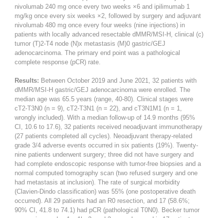
nivolumab 240 mg once every two weeks ×6 and ipilimumab 1
mg/kg once every six weeks ×2, followed by surgery and adjuvant
nivolumab 480 mg once every four weeks (nine injections) in
patients with locally advanced resectable dMMR/MSI-H, clinical (c)
tumor (T)2-T4 node (N)x metastasis (M)0 gastric/GEJ
adenocarcinoma. The primary end point was a pathological
complete response (pCR) rate.
Results:
Between October 2019 and June 2021, 32 patients with
dMMR/MSI-H gastric/GEJ adenocarcinoma were enrolled. The
median age was 65.5 years (range, 40-80). Clinical stages were
cT2-T3N0 (n = 9), cT2-T3N1 (n = 22), and cT3N1M1 (n = 1,
wrongly included). With a median follow-up of 14.9 months (95%
CI, 10.6 to 17.6), 32 patients received neoadjuvant immunotherapy
(27 patients completed all cycles). Neoadjuvant therapy-related
grade 3/4 adverse events occurred in six patients (19%). Twenty-
nine patients underwent surgery; three did not have surgery and
had complete endoscopic response with tumor-free biopsies and a
normal computed tomography scan (two refused surgery and one
had metastasis at inclusion). The rate of surgical morbidity
(Clavien-Dindo classification) was 55% (one postoperative death
occurred). All 29 patients had an R0 resection, and 17 (58.6%;
90% CI, 41.8 to 74.1) had pCR (pathological T0N0). Becker tumor