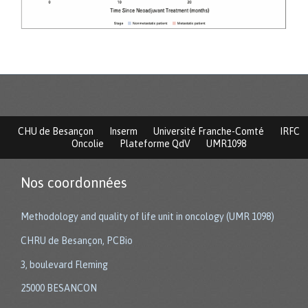
CHU de Besançon
Inserm
Université Franche-Comté
IRFC
Oncolie
Plateforme QdV
UMR1098
Nos coordonnées
Methodology and quality of life unit in oncology (UMR 1098)
CHRU de Besançon, PCBio
3, boulevard Fleming
25000 BESANCON