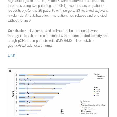
regression grades 1a, 1b, 2, and 3 were observed in 17 patients,
three (including two pathological T0N1), two, and seven patients,
respectively. Of the 29 patients with surgery, 23 received adjuvant
nivolumab. At database lock, no patient had relapse and one died
without relapse.
Conclusion:
Nivolumab and ipilimumab-based neoadjuvant
therapy is feasible and associated with no unexpected toxicity and
a high pCR rate in patients with dMMR/MSI-H resectable
gastric/GEJ adenocarcinoma.
LINK