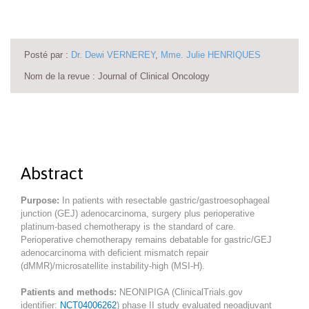
Posté par :
Dr. Dewi VERNEREY
,
Mme. Julie HENRIQUES
Nom de la revue : Journal of Clinical Oncology
Abstract
Purpose:
In patients with resectable gastric/gastroesophageal
junction (GEJ) adenocarcinoma, surgery plus perioperative
platinum-based chemotherapy is the standard of care.
Perioperative chemotherapy remains debatable for gastric/GEJ
adenocarcinoma with deficient mismatch repair
(dMMR)/microsatellite instability-high (MSI-H).
Patients and methods:
NEONIPIGA (ClinicalTrials.gov
identifier:
NCT04006262
) phase II study evaluated neoadjuvant