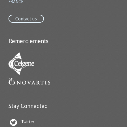
FRANCE
Contact us
Remerciements
Stay Connected

Twitter