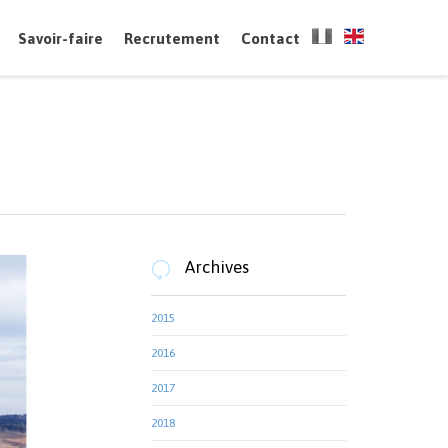
Skip
to
Savoir-faire
Recrutement
Contact
content
Archives

2015
2016
2017
2018