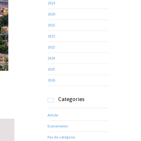
2019
2020
2021
2022
2023
2024
2025
2026
Categories

Article
Evenements
Pas de catégorie