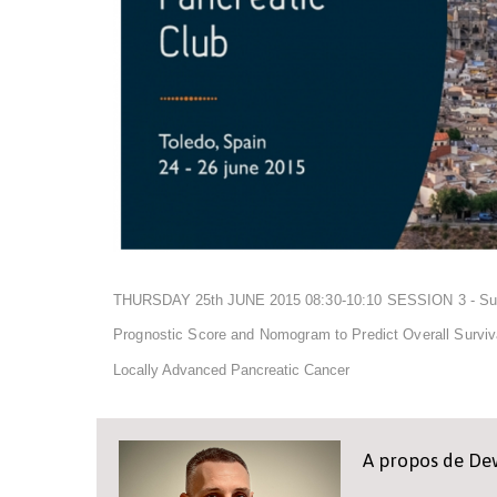
THURSDAY 25th JUNE 2015
08:30-10:10 SESSION 3 - Su
Prognostic Score and Nomogram to Predict Overall Surviva
Locally Advanced Pancreatic Cancer
A propos de D