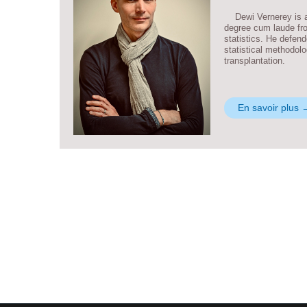
Dewi Vernerey is a 
degree cum laude fro
statistics. He defen
statistical methodolo
transplantation.
En savoir plus 