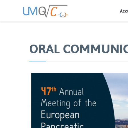
Acc
ORAL COMMUNI