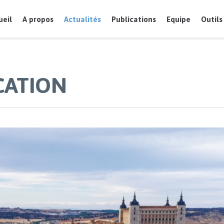
ueil
A propos
Actualités
Publications
Equipe
Outils
CATION