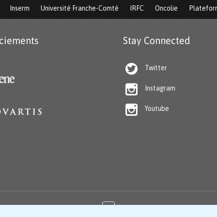
Inserm
Université Franche-Comté
IRFC
Oncolie
Platefo
ciements
Stay Connected

Twitter

Instagram

Youtube
↑