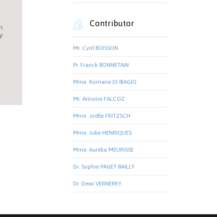
Contributor

n
ey
Mr. Cyril BOISSON
Pr. Franck BONNETAIN
Mme. Romane DI BIAGIO
Mr. Antoine FALCOZ
Mme. Joëlle FRITZSCH
Mme. Julie HENRIQUES
Mme. Aurélia MEURISSE
Dr. Sophie PAGET-BAILLY
Dr. Dewi VERNEREY