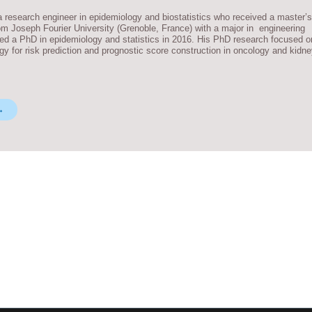
research engineer in epidemiology and biostatistics who received a master’s
m Joseph Fourier University (Grenoble, France) with a major in engineering
ded a PhD in epidemiology and statistics in 2016. His PhD research focused o
gy for risk prediction and prognostic score construction in oncology and kidn
→