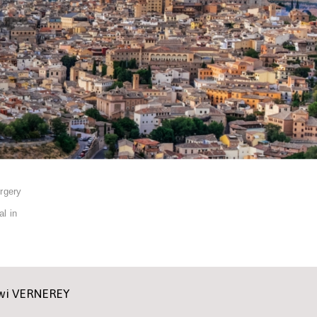
rgery
l in
ewi VERNEREY