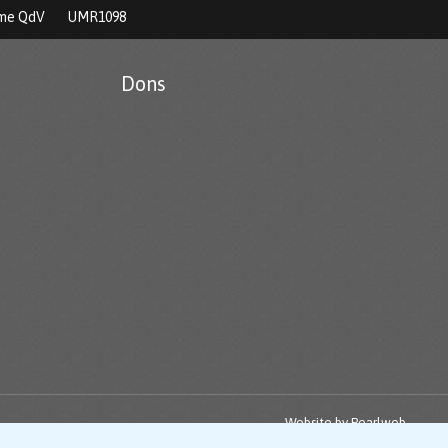
rme QdV
UMR1098
Dons
Website by
Pearlweb