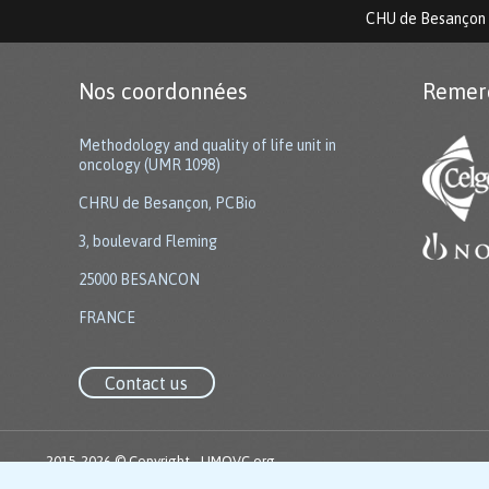
CHU de Besançon
Nos coordonnées
Remer
Methodology and quality of life unit in
oncology (UMR 1098)
CHRU de Besançon, PCBio
3, boulevard Fleming
25000 BESANCON
FRANCE
Contact us
2015-2026 © Copyright -
UMQVC.org