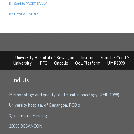
Dr. Sophie PAGET-BAILLY
Dr. Dewi VERNEREY
University Hospital of Besançon
Inserm
Franche-Comté
University
IRFC
Oncolie
QoL Platform
UMR1098
Find Us
Methodology and quality of life unit in oncology (UMR 1098)
University hospital of Besançon, PCBio
3, boulevard Fleming
25000 BESANCON