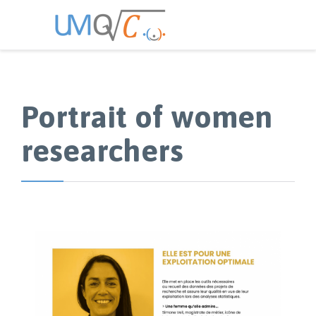
Portrait of women
researchers