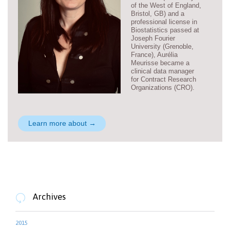
of the West of England,
Bristol, GB) and a
professional license in
Biostatistics passed at
Joseph Fourier
University (Grenoble,
France), Aurélia
Meurisse became a
clinical data manager
for Contract Research
Organizations (CRO).
Learn more about →
Archives

2015