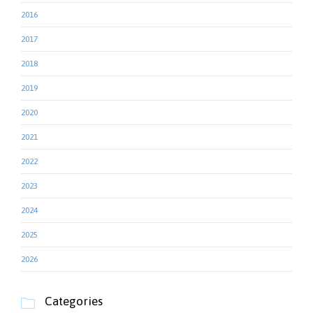
2016
2017
2018
2019
2020
2021
2022
2023
2024
2025
2026
Categories
