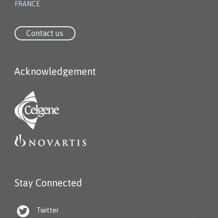
FRANCE
Contact us
Acknowledgement
Stay Connected

Twitter