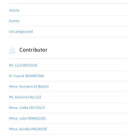
Article
Events
Uncategorized
Contributor

Mr. Cyril BOISSON
Pr. Franck BONNETAIN
Mme. Romane DI BIAGIO
Mr. Antoine FALCOZ
Mme. Joëlle FRITZSCH
Mme. Julie HENRIQUES
Mme. Aurélia MEURISSE