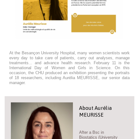
At the Besançon University Hospital, many women scientists work
every day to take care of patients, carry out analyses, manage
treatments... and advance health research. February 11 is the
International Day of Women and Girls in Science. On this
occasion, the CHU produced an exhibition presenting the portraits
of 18 researchers, including Aurélia MEURISSE, our senior data
manager.
About Aurélia
MEURISSE
After a Bsc in
Biostatics (University