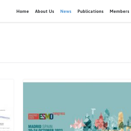
Home
About Us
News
Publications
Members