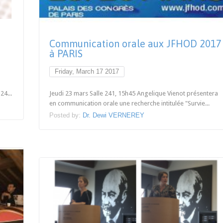
Communication orale aux JFHOD 2017
à PARIS
Friday, March 17 2017
24...
Jeudi 23 mars Salle 241, 15h45 Angelique Vienot présentera
en communication orale une recherche intitulée "Survie...
Posted by:
Dr. Dewi VERNEREY