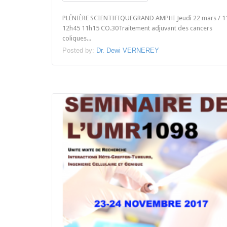
PLÉNIÈRE SCIENTIFIQUEGRAND AMPHI Jeudi 22 mars / 1
12h45 11h15 CO.30Traitement adjuvant des cancers
coliques...
Posted by:
Dr. Dewi VERNEREY