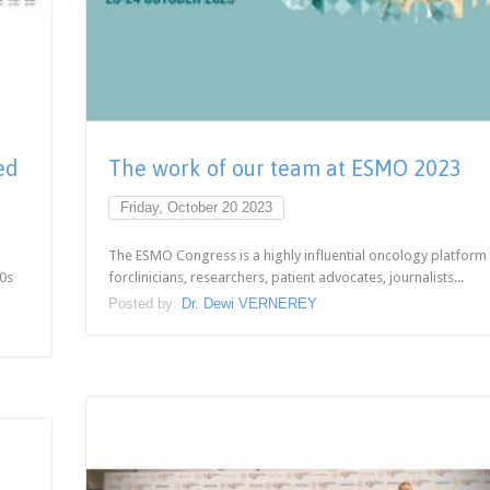
ed
The work of our team at ESMO 2023
Friday, October 20 2023
The ESMO Congress is a highly influential oncology platform
70s
forclinicians, researchers, patient advocates, journalists...
Posted by:
Dr. Dewi VERNEREY