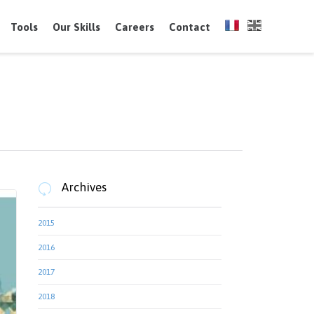
Skip
to
Tools
Our Skills
Careers
Contact
content
Archives

2015
2016
2017
2018