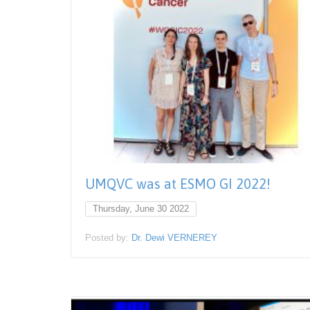
UMQVC was at ESMO GI 2022!
Thursday, June 30 2022
Posted by:
Dr. Dewi VERNEREY