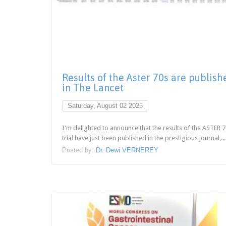
Results of the Aster 70s are publish
in The Lancet
Saturday, August 02 2025
I'm delighted to announce that the results of the ASTER 
trial have just been published in the prestigious journal,...
Posted by:
Dr. Dewi VERNEREY