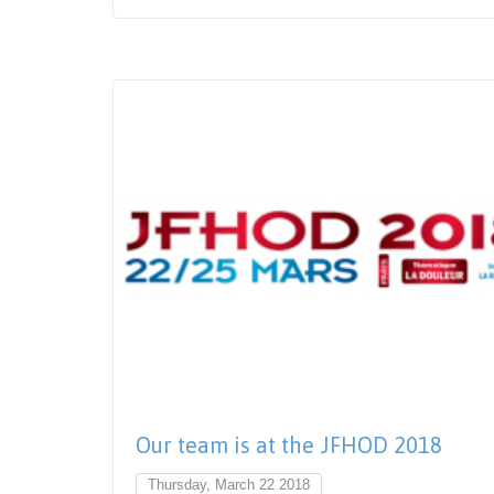
Our team is at the JFHOD 2018
Thursday, March 22 2018