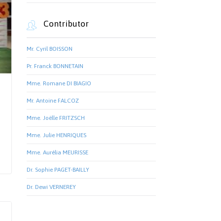
Contributor

Mr. Cyril BOISSON
Pr. Franck BONNETAIN
Mme. Romane DI BIAGIO
Mr. Antoine FALCOZ
Mme. Joëlle FRITZSCH
Mme. Julie HENRIQUES
Mme. Aurélia MEURISSE
Dr. Sophie PAGET-BAILLY
Dr. Dewi VERNEREY