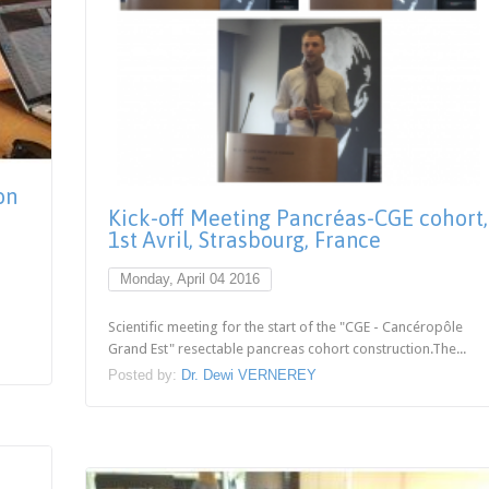
on
Kick-off Meeting Pancréas-CGE cohort,
1st Avril, Strasbourg, France
Monday, April 04 2016
Scientific meeting for the start of the "CGE - Cancéropôle
Grand Est" resectable pancreas cohort construction.The...
Posted by:
Dr. Dewi VERNEREY