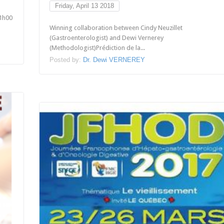
Friday, April 13 2018
1h00
Winning collaboration between Cindy Neuzillet
(Gastroenterologist) and Dewi Vernerey
(Methodologist)Prédiction de la...
Posted by:
Dr. Dewi VERNEREY