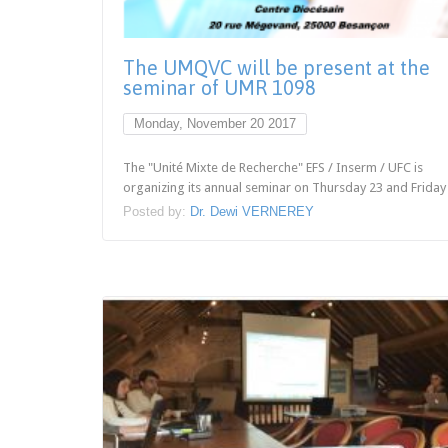
The UMQVC will be present at the
seminar of UMR 1098
Monday, November 20 2017
The "Unité Mixte de Recherche" EFS / Inserm / UFC is
organizing its annual seminar on Thursday 23 and Friday 
Posted by:
Dr. Dewi VERNEREY