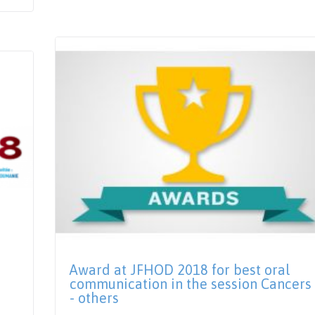
Award at JFHOD 2018 for best oral
communication in the session Cancers
- others