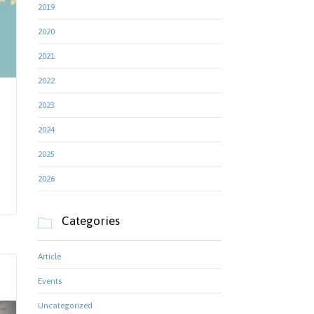
2019
2020
2021
2022
2023
2024
2025
2026
Categories

Article
Events
Uncategorized