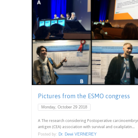
Pictures from the ESMO congress
Monday, October 29 2018
A The research considering Postoperative carcinoembry
antigen (CEA) association with survival and oxaliplatin...
Posted by:
Dr. Dewi VERNEREY