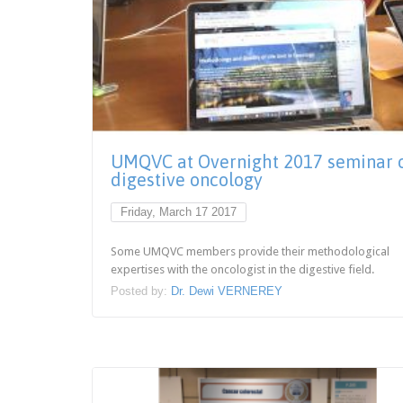
UMQVC at Overnight 2017 seminar 
digestive oncology
Friday, March 17 2017
Some UMQVC members provide their methodological
expertises with the oncologist in the digestive field.
Posted by:
Dr. Dewi VERNEREY