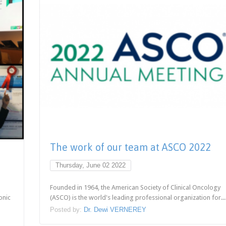
The work of our team at ASCO 2022
Thursday, June 02 2022
Founded in 1964, the American Society of Clinical Oncology
onic
(ASCO) is the world's leading professional organization for...
Posted by:
Dr. Dewi VERNEREY