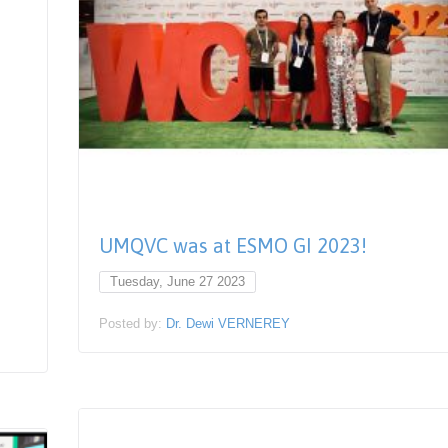
UMQVC was at ESMO GI 2023!
Tuesday, June 27 2023
Posted by:
Dr. Dewi VERNEREY